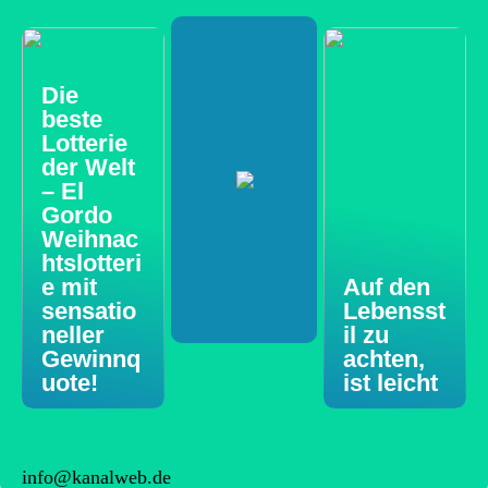
Die
beste
Lotterie
der Welt
– El
Gordo
Weihnac
htslotteri
e mit
Auf den
sensatio
Lebensst
neller
il zu
Gewinnq
achten,
uote!
ist leicht
info@kanalweb.de