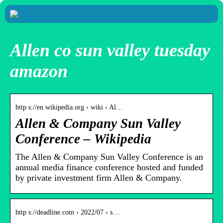
Allen co sun valley tuesday
amazon
http s://en.wikipedia.org › wiki › Al…
Allen & Company Sun Valley
Conference – Wikipedia
The Allen & Company Sun Valley Conference is an
annual media finance conference hosted and funded
by private investment firm Allen & Company.
http s://deadline.com › 2022/07 › s…