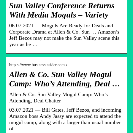
Sun Valley Conference Returns
With Media Moguls – Variety
06.07.2021 — Moguls Are Ready for Deals and
Corporate Drama at Allen & Co. Sun … Amazon’s
Jeff Bezos may not make the Sun Valley scene this
year as he …
http s://www.businessinsider.com › …
Allen & Co. Sun Valley Mogul
Camp: Who’s Attending, Deal …
Allen & Co. Sun Valley Mogul Camp: Who’s
Attending, Deal Chatter
03.07.2021 — Bill Gates, Jeff Bezos, and incoming
Amazon boss Andy Jassy are expected to attend the
mogul camp, along with a larger than usual number
of …