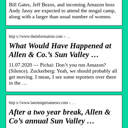
Bill Gates, Jeff Bezos, and incoming Amazon boss
Andy Jassy are expected to attend the mogul camp,
along with a larger than usual number of women.
http s://www.theinformation.com › …
What Would Have Happened at
Allen & Co.’s Sun Valley …
11.07.2020 — Pichai: Don’t you run Amazon?
(Silence). Zuckerberg: Yeah, we should probably all
get moving. I mean, I see some reporters over there
in the …
http s://www.latestnigeriannews.com › …
After a two year break, Allen &
Co’s annual Sun Valley …