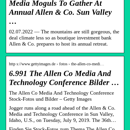
Media Moguls To Gather At
Annual Allen & Co. Sun Valley
…
02.07.2022 — The mountains are still gorgeous, the
deal climate less so as boutique investment bank
Allen & Co. prepares to host its annual retreat.
http s://www.gettyimages.de › fotos › the-allen-co-medi…
6.991 The Allen Co Media And
Technology Conference Bilder …
The Allen Co Media And Technology Conference
Stock-Fotos und Bilder – Getty Images
Jogger runs along a road ahead of the Allen & Co.
Media and Technology Conference in Sun Valley,
Idaho, U.S., on Tuesday, July 9, 2019. The 36th…
Finden Sie Stock-Fotos zum Thema The Allen Co