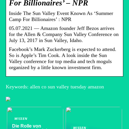
For Billionaires’ – NPR
Inside The Sun Valley Event Known As ‘Summer
Camp For Billionaires’ : NPR
05.07.2021 — Amazon founder Jeff Bezos arrives
for the Allen & Company Sun Valley Conference on
July 13, 2017 in Sun Valley, Idaho.
Facebook’s Mark Zuckerberg is expected to attend.
So is Apple’s Tim Cook. A look inside the Sun
Valley conference for top media and tech moguls
organized by a little known investment firm.
Keywords: allen co sun valley tuesday amazon
WISSEN
Die Rolle von
WISSEN