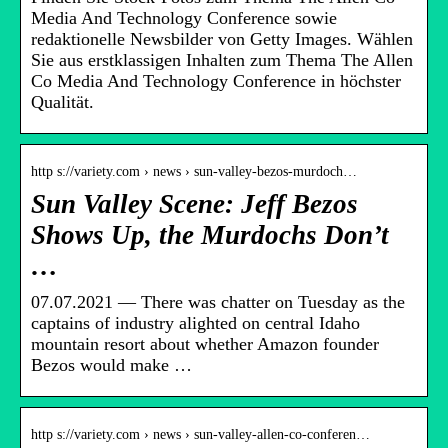
Media And Technology Conference sowie
redaktionelle Newsbilder von Getty Images. Wählen
Sie aus erstklassigen Inhalten zum Thema The Allen
Co Media And Technology Conference in höchster
Qualität.
http s://variety.com › news › sun-valley-bezos-murdoch…
Sun Valley Scene: Jeff Bezos
Shows Up, the Murdochs Don’t
…
07.07.2021 — There was chatter on Tuesday as the
captains of industry alighted on central Idaho
mountain resort about whether Amazon founder
Bezos would make …
http s://variety.com › news › sun-valley-allen-co-conferen…