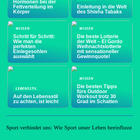
Hormonen bei der
Fettverteilung im
Einleitung in die Welt
Körper
des Shisha Tabaks
WISSEN
WISSEN
Schritt für Schritt:
Die beste Lotterie
Wie man die
der Welt – El Gordo
perfekten
Weihnachtslotterie
Einlegesohlen
mit sensationeller
auswählt
Gewinnquote!
WISSEN
Die besten Tipps
LEBENSSTIL
fürs Outdoor
Auf den Lebensstil
Workout trotz 30
zu achten, ist leicht
Grad im Schatten
Sport verbindet uns: Wie Sport unser Leben beeinflusst