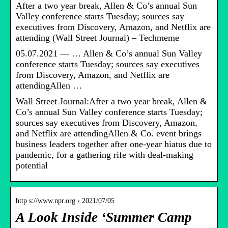
After a two year break, Allen & Co’s annual Sun
Valley conference starts Tuesday; sources say
executives from Discovery, Amazon, and Netflix are
attending (Wall Street Journal) – Techmeme
05.07.2021 — … Allen & Co’s annual Sun Valley
conference starts Tuesday; sources say executives
from Discovery, Amazon, and Netflix are
attendingAllen …
Wall Street Journal:After a two year break, Allen &
Co’s annual Sun Valley conference starts Tuesday;
sources say executives from Discovery, Amazon,
and Netflix are attendingAllen & Co. event brings
business leaders together after one-year hiatus due to
pandemic, for a gathering rife with deal-making
potential
http s://www.npr.org › 2021/07/05
A Look Inside ‘Summer Camp