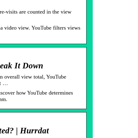
-visits are counted in the view
a video view. YouTube filters views
eak It Down
n overall view total, YouTube
it …
iscover how YouTube determines
thm.
ed? | Hurrdat