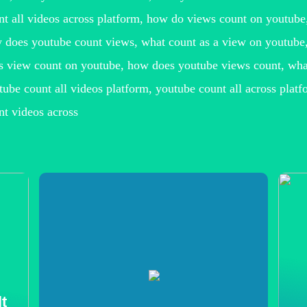
nt all videos across platform, how do views count on youtub
 does youtube count views, what count as a view on youtube,
s view count on youtube, how does youtube views count, what
tube count all videos platform, youtube count all across platf
nt videos across
t