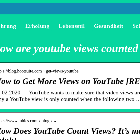
ährung
Erholung
Lebensstil
Gesundheit
Sc
ow are youtube views counted
p s://blog.hootsuite.com › get-views-youtube
ow to Get More Views on YouTube [R
.02.2020 — YouTube wants to make sure that video views are
y a YouTube view is only counted when the following two 
tp s://www.tubics.com › blog › w…
ow Does YouTube Count Views? It’s mo