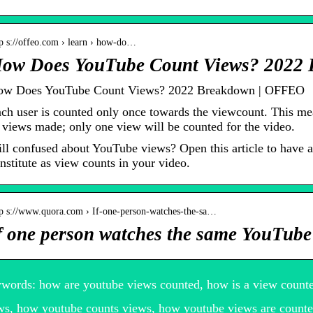
tp s://offeo.com › learn › how-do…
ow Does YouTube Count Views? 2022
w Does YouTube Count Views? 2022 Breakdown | OFFEO
ch user is counted only once towards the viewcount. This mea
 views made; only one view will be counted for the video.
ill confused about YouTube views? Open this article to have
nstitute as view counts in your video.
tp s://www.quora.com › If-one-person-watches-the-sa…
f one person watches the same YouTube 
words: how are youtube views counted, how is a view count
ws, how youtube counts views, how youtube views are counte