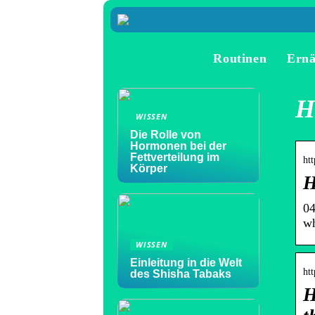
Routinen
Ern
H
WISSEN
Die Rolle von
Hormonen bei der
Fettverteilung im
htt
Körper
H
04
wh
WISSEN
Einleitung in die Welt
ht
des Shisha Tabaks
H