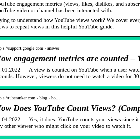
uTube engagement metrics (views, likes, dislikes, and subscr
uTube video or channel has been interacted with.
ying to understand how YouTube views work? We cover every
ews to repeat views in this helpful YouTube guide.
p s://support.google.com › answer
ow engagement metrics are counted –
.01.2022 — A view is counted on YouTube when a user watch
conds. However, viewers do not need to watch a video for 3
p s://tuberanker.com › blog › ho…
ow Does YouTube Count Views? (Compl
.04.2022 — Yes, it does. YouTube counts your views since it 
y other viewer who might click on your video to watch it.