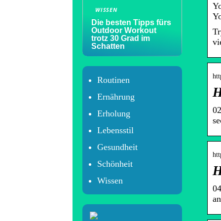
Yo
WISSEN
Yo
Die besten Tipps fürs
Outdoor Workout
Tr
trotz 30 Grad im
vi
Schatten
htt
Routinen
H
Ernährung
02
Erholung
se
Lebensstil
Gesundheit
htt
Schönheit
H
Wissen
04
an