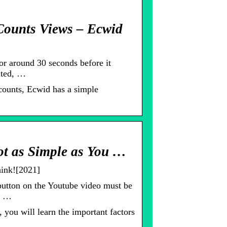
Counts Views – Ecwid
or around 30 seconds before it
nted, …
counts, Ecwid has a simple
t as Simple as You …
ink![2021]
utton on the Youtube video must be
ks …
you will learn the important factors