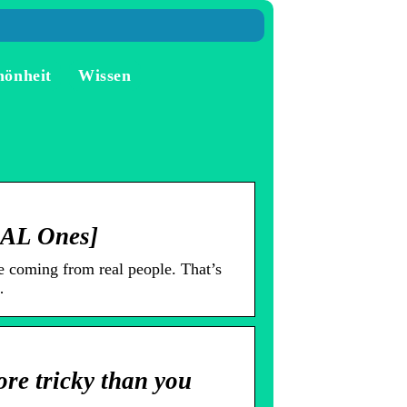
hönheit
Wissen
EAL Ones]
 coming from real people. That’s
…
re tricky than you