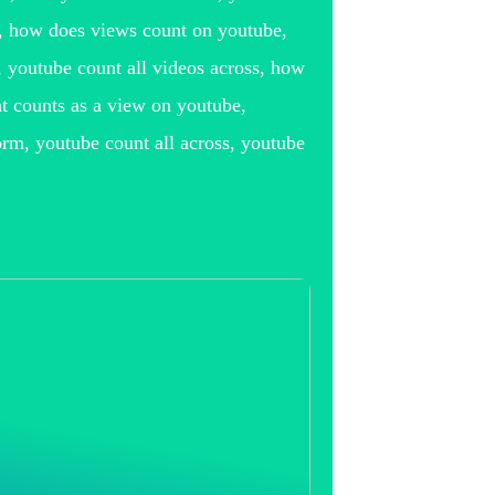
e, how does views count on youtube,
 youtube count all videos across, how
 counts as a view on youtube,
orm, youtube count all across, youtube