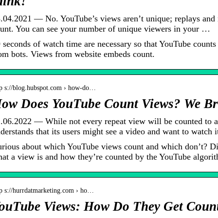
hink!
.04.2021 — No. YouTube’s views aren’t unique; replays and re
unt. You can see your number of unique viewers in your …
 seconds of watch time are necessary so that YouTube counts 
om bots. Views from website embeds count.
tp s://blog.hubspot.com › how-do…
ow Does YouTube Count Views? We Br
.06.2022 — While not every repeat view will be counted to a
derstands that its users might see a video and want to watch 
rious about which YouTube views count and which don’t? D
at a view is and how they’re counted by the YouTube algori
tp s://hurrdatmarketing.com › ho…
ouTube Views: How Do They Get Count