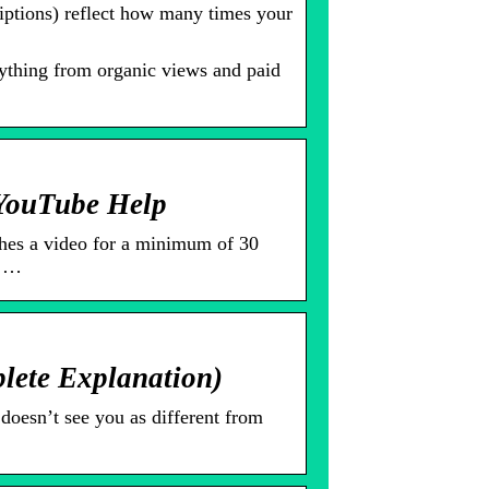
iptions) reflect how many times your
thing from organic views and paid
 YouTube Help
es a video for a minimum of 30
0 …
ete Explanation)
doesn’t see you as different from