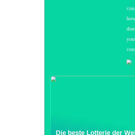
cou
how
doe
you
cou
Die beste Lotterie der Wel