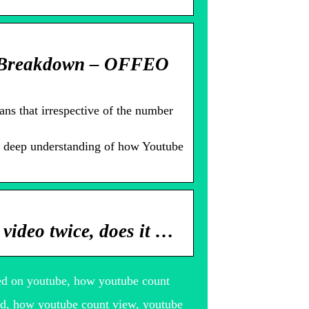
 Breakdown – OFFEO
ns that irrespective of the number
 a deep understanding of how Youtube
video twice, does it …
ed on youtube, how youtube count
d, how youtube count view, youtube