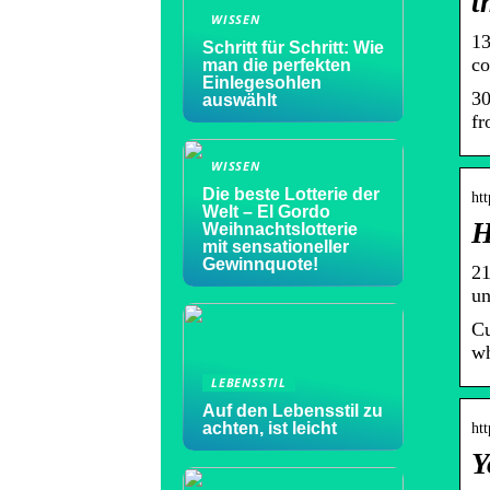
t
WISSEN
13
Schritt für Schritt: Wie
co
man die perfekten
Einlegesohlen
30
auswählt
fr
WISSEN
Die beste Lotterie der
ht
Welt – El Gordo
H
Weihnachtslotterie
mit sensationeller
Gewinnquote!
21
un
Cu
wh
LEBENSSTIL
Auf den Lebensstil zu
achten, ist leicht
ht
Y