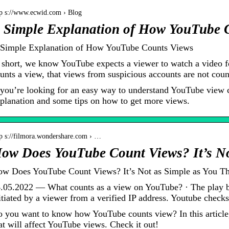
tp s://www.ecwid.com › Blog
 Simple Explanation of How YouTube 
Simple Explanation of How YouTube Counts Views
 short, we know YouTube expects a viewer to watch a video f
unts a view, that views from suspicious accounts are not cou
 you’re looking for an easy way to understand YouTube view 
planation and some tips on how to get more views.
tp s://filmora.wondershare.com › …
ow Does YouTube Count Views? It’s No
w Does YouTube Count Views? It’s Not as Simple as You Th
.05.2022 — What counts as a view on YouTube? · The play b
itiated by a viewer from a verified IP address. Youtube chec
 you want to know how YouTube counts view? In this article, 
at will affect YouTube views. Check it out!