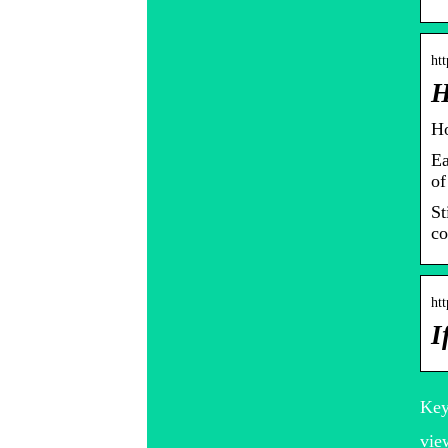
ht
H
Ho
Ea
of
St
co
ht
I
Key
vie