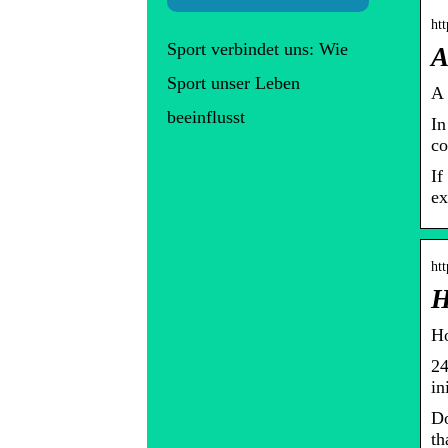
ht
Sport verbindet uns: Wie
A
Sport unser Leben
A 
beeinflusst
In
co
If
ex
ht
H
Ho
24
in
Do
th