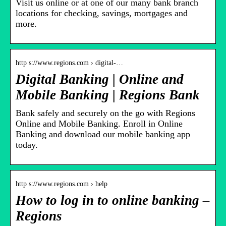
Visit us online or at one of our many bank branch
locations for checking, savings, mortgages and
more.
http s://www.regions.com › digital-…
Digital Banking | Online and
Mobile Banking | Regions Bank
Bank safely and securely on the go with Regions
Online and Mobile Banking. Enroll in Online
Banking and download our mobile banking app
today.
http s://www.regions.com › help
How to log in to online banking –
Regions