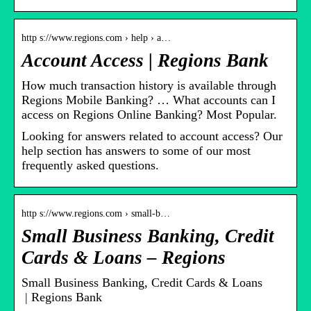
http s://www.regions.com › help › a…
Account Access | Regions Bank
How much transaction history is available through
Regions Mobile Banking? … What accounts can I
access on Regions Online Banking? Most Popular.
Looking for answers related to account access? Our
help section has answers to some of our most
frequently asked questions.
http s://www.regions.com › small-b…
Small Business Banking, Credit
Cards & Loans – Regions
Small Business Banking, Credit Cards & Loans
| Regions Bank