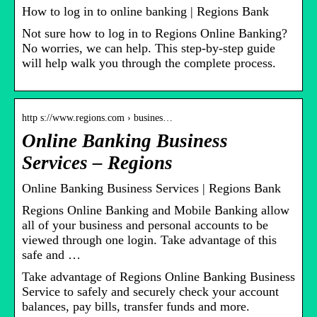
How to log in to online banking | Regions Bank
Not sure how to log in to Regions Online Banking?
No worries, we can help. This step-by-step guide
will help walk you through the complete process.
http s://www.regions.com › busines…
Online Banking Business
Services – Regions
Online Banking Business Services | Regions Bank
Regions Online Banking and Mobile Banking allow
all of your business and personal accounts to be
viewed through one login. Take advantage of this
safe and …
Take advantage of Regions Online Banking Business
Service to safely and securely check your account
balances, pay bills, transfer funds and more.