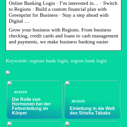
Online Banking Login · I’m interested in… · Switch
to Regions · Build a custom financial plan with
Greenprint for Business · Stay a step ahead with
Digital …
Grow your business with Regions. From business
checking, credit cards and loans to cash management
and payments, we make business banking easier
Keywords: regions bank login, region bank login
WISSEN
Die Rolle von
WISSEN
Hormonen bei der
Fettverteilung im
Einleitung in die Welt
Körper
des Shisha Tabaks