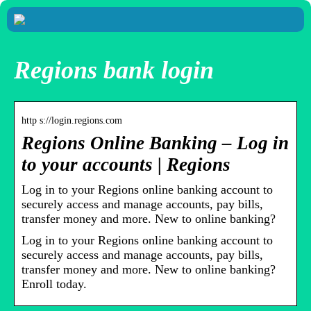
Regions bank login
http s://login.regions.com
Regions Online Banking – Log in
to your accounts | Regions
Log in to your Regions online banking account to
securely access and manage accounts, pay bills,
transfer money and more. New to online banking?
Log in to your Regions online banking account to
securely access and manage accounts, pay bills,
transfer money and more. New to online banking?
Enroll today.