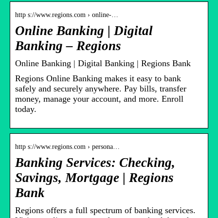
http s://www.regions.com › online-…
Online Banking | Digital
Banking – Regions
Online Banking | Digital Banking | Regions Bank
Regions Online Banking makes it easy to bank
safely and securely anywhere. Pay bills, transfer
money, manage your account, and more. Enroll
today.
http s://www.regions.com › persona…
Banking Services: Checking,
Savings, Mortgage | Regions
Bank
Regions offers a full spectrum of banking services.