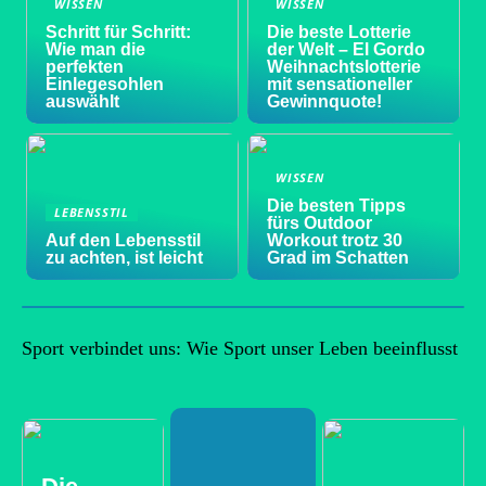
WISSEN
WISSEN
Schritt für Schritt:
Die beste Lotterie
Wie man die
der Welt – El Gordo
perfekten
Weihnachtslotterie
Einlegesohlen
mit sensationeller
auswählt
Gewinnquote!
WISSEN
Die besten Tipps
LEBENSSTIL
fürs Outdoor
Auf den Lebensstil
Workout trotz 30
zu achten, ist leicht
Grad im Schatten
Sport verbindet uns: Wie Sport unser Leben beeinflusst