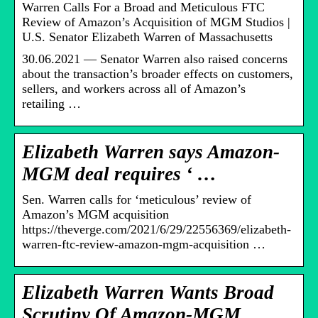
Warren Calls For a Broad and Meticulous FTC
Review of Amazon’s Acquisition of MGM Studios |
U.S. Senator Elizabeth Warren of Massachusetts
30.06.2021 — Senator Warren also raised concerns
about the transaction’s broader effects on customers,
sellers, and workers across all of Amazon’s
retailing …
Elizabeth Warren says Amazon-
MGM deal requires ‘ …
Sen. Warren calls for ‘meticulous’ review of
Amazon’s MGM acquisition
https://theverge.com/2021/6/29/22556369/elizabeth-
warren-ftc-review-amazon-mgm-acquisition …
Elizabeth Warren Wants Broad
Scrutiny Of Amazon-MGM …