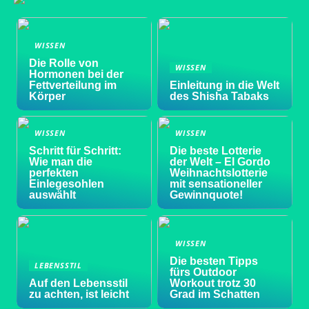
WISSEN
Die Rolle von
WISSEN
Hormonen bei der
Fettverteilung im
Einleitung in die Welt
Körper
des Shisha Tabaks
WISSEN
WISSEN
Schritt für Schritt:
Die beste Lotterie
Wie man die
der Welt – El Gordo
perfekten
Weihnachtslotterie
Einlegesohlen
mit sensationeller
auswählt
Gewinnquote!
WISSEN
Die besten Tipps
LEBENSSTIL
fürs Outdoor
Auf den Lebensstil
Workout trotz 30
zu achten, ist leicht
Grad im Schatten