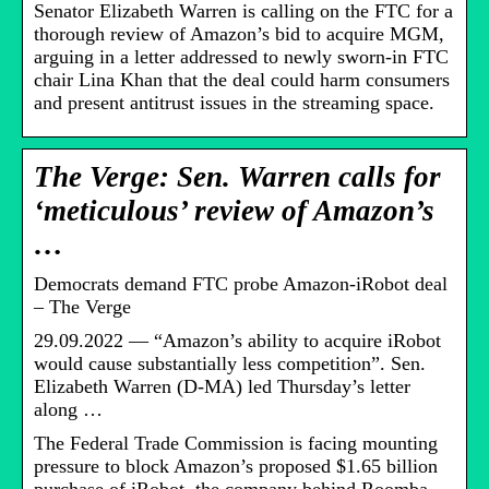
Senator Elizabeth Warren is calling on the FTC for a
thorough review of Amazon’s bid to acquire MGM,
arguing in a letter addressed to newly sworn-in FTC
chair Lina Khan that the deal could harm consumers
and present antitrust issues in the streaming space.
The Verge: Sen. Warren calls for
‘meticulous’ review of Amazon’s
…
Democrats demand FTC probe Amazon-iRobot deal
– The Verge
29.09.2022 — “Amazon’s ability to acquire iRobot
would cause substantially less competition”. Sen.
Elizabeth Warren (D-MA) led Thursday’s letter
along …
The Federal Trade Commission is facing mounting
pressure to block Amazon’s proposed $1.65 billion