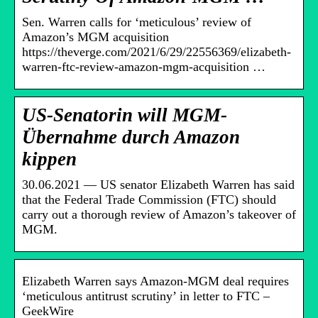
Sen. Warren calls for ‘meticulous’ review of
Amazon’s MGM acquisition
https://theverge.com/2021/6/29/22556369/elizabeth-
warren-ftc-review-amazon-mgm-acquisition …
US-Senatorin will MGM-
Übernahme durch Amazon
kippen
30.06.2021 — US senator Elizabeth Warren has said
that the Federal Trade Commission (FTC) should
carry out a thorough review of Amazon’s takeover of
MGM.
Elizabeth Warren says Amazon-MGM deal requires
‘meticulous antitrust scrutiny’ in letter to FTC –
GeekWire