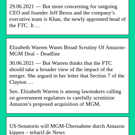
29.06.2021 — But more concerning for outgoing
CEO and founder Jeff Bezos and the company’s
executive team is Khan, the newly appointed head of
the FTC. It …
Elizabeth Warren Wants Broad Scrutiny Of Amazon-
MGM Deal – Deadline
30.06.2021 — But Warren thinks that the FTC
should take a broader view of the impact of the
merger. She argued in her letter that Section 7 of the
Clayton …
Sen. Elizabeth Warren is among lawmakers calling
on government regulators to carefully scrutinize
Amazon’s proposed acquisition of MGM.
US-Senatorin will MGM-Übernahme durch Amazon
kippen – teltarif.de News