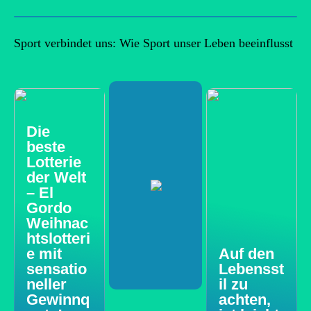
Sport verbindet uns: Wie Sport unser Leben beeinflusst
Die
beste
Lotterie
der Welt
– El
Gordo
Weihnac
htslotteri
e mit
Auf den
sensatio
Lebensst
neller
il zu
Gewinnq
achten,