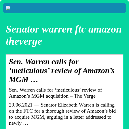
Senator warren ftc amazon
theverge
Sen. Warren calls for
‘meticulous’ review of Amazon’s
MGM …
Sen. Warren calls for ‘meticulous’ review of
Amazon’s MGM acquisition – The Verge
29.06.2021 — Senator Elizabeth Warren is calling
on the FTC for a thorough review of Amazon’s bid
to acquire MGM, arguing in a letter addressed to
newly …