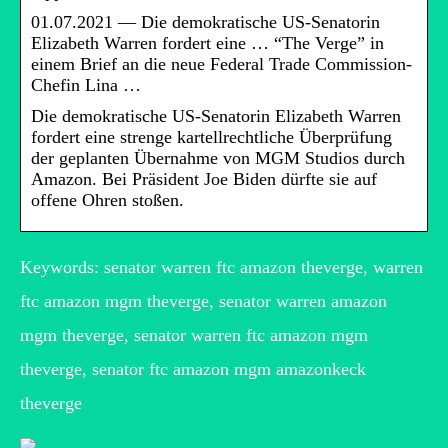
01.07.2021 — Die demokratische US-Senatorin
Elizabeth Warren fordert eine … “The Verge” in
einem Brief an die neue Federal Trade Commission-
Chefin Lina …
Die demokratische US-Senatorin Elizabeth Warren
fordert eine strenge kartellrechtliche Überprüfung
der geplanten Übernahme von MGM Studios durch
Amazon. Bei Präsident Joe Biden dürfte sie auf
offene Ohren stoßen.
Keywords: senator warren ftc amazon theverge, warren
ftc amazon mgm theverge, senator warren amazon
mgm theverge, senator warren ftc amazon mgm
theverge, senator ftc amazon mgm amazonkeck
theverge