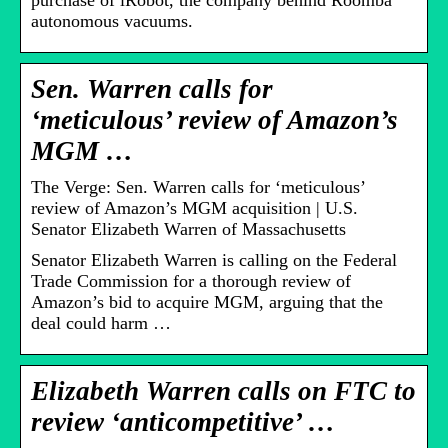
purchase of iRobot, the company behind Roomba
autonomous vacuums.
Sen. Warren calls for
‘meticulous’ review of Amazon’s
MGM …
The Verge: Sen. Warren calls for ‘meticulous’
review of Amazon’s MGM acquisition | U.S.
Senator Elizabeth Warren of Massachusetts
Senator Elizabeth Warren is calling on the Federal
Trade Commission for a thorough review of
Amazon’s bid to acquire MGM, arguing that the
deal could harm …
Elizabeth Warren calls on FTC to
review ‘anticompetitive’ …